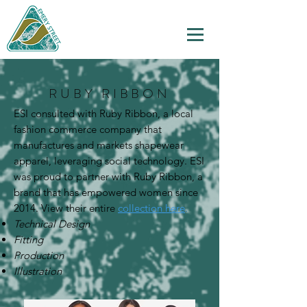
RUBY RIBBON
ESI consulted with Ruby Ribbon, a local
fashion commerce company that
manufactures and markets shapewear
apparel, leveraging social technology. ESI
was proud to partner with Ruby Ribbon, a
brand that has empowered women since
2014. View their entire
collection here
.
Technical Design
Fitting
Production
Illustration